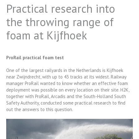
Practical research into
the throwing range of
foam at Kijfhoek
ProRail practical foam test
One of the largest railyards in the Netherlands is Kijfhoek
near Zwijndrecht, with up to 43 tracks at its widest. Railway
manager ProRail wanted to know whether an effective foam
deployment was possible on every location on their site. H2K,
together with ProRail, Arcadis and the South-Holland South
Safety Authority, conducted some practical research to find
out the answers to this question.