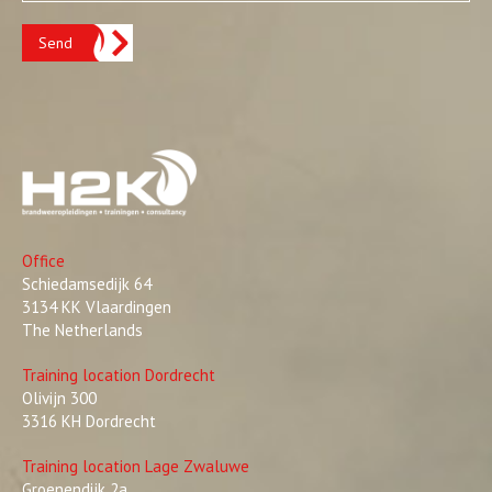
Send
Office
Schiedamsedijk 64
3134 KK Vlaardingen
The Netherlands
Training location Dordrecht
Olivijn 300
3316 KH Dordrecht
Training location Lage Zwaluwe
Groenendijk 2a