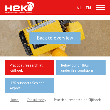
NL
EN
Back to overview
Practical research at
Behaviour of IBCs
Kijfhoek
under fire conditions
H2K supports Schiphol
Airport
Home
-
Consultancy
-
Practical research at Kijfhoek