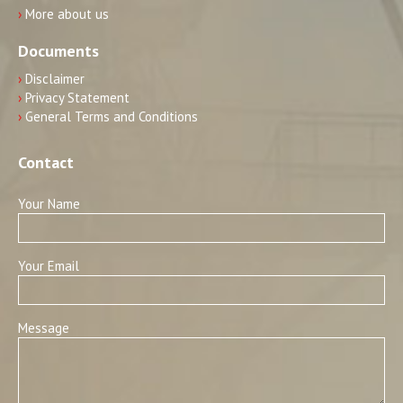
›
More about us
Documents
›
Disclaimer
›
Privacy Statement
›
General Terms and Conditions
Contact
Your Name
Your Email
Message