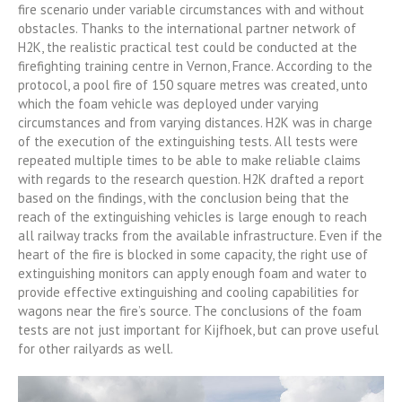
fire scenario under variable circumstances with and without
obstacles. Thanks to the international partner network of
H2K, the realistic practical test could be conducted at the
firefighting training centre in Vernon, France. According to the
protocol, a pool fire of 150 square metres was created, unto
which the foam vehicle was deployed under varying
circumstances and from varying distances. H2K was in charge
of the execution of the extinguishing tests. All tests were
repeated multiple times to be able to make reliable claims
with regards to the research question. H2K drafted a report
based on the findings, with the conclusion being that the
reach of the extinguishing vehicles is large enough to reach
all railway tracks from the available infrastructure. Even if the
heart of the fire is blocked in some capacity, the right use of
extinguishing monitors can apply enough foam and water to
provide effective extinguishing and cooling capabilities for
wagons near the fire’s source. The conclusions of the foam
tests are not just important for Kijfhoek, but can prove useful
for other railyards as well.