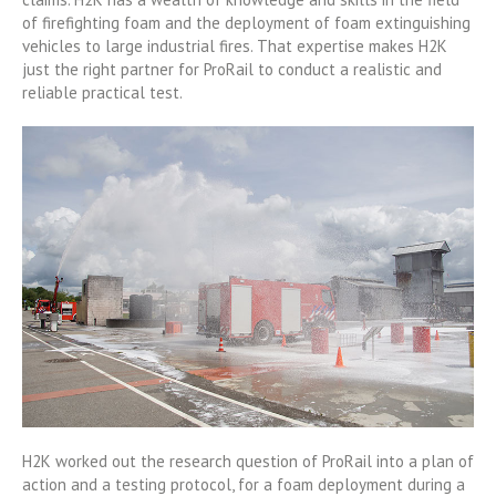
of firefighting foam and the deployment of foam extinguishing
vehicles to large industrial fires. That expertise makes H2K
just the right partner for ProRail to conduct a realistic and
reliable practical test.
H2K worked out the research question of ProRail into a plan of
action and a testing protocol, for a foam deployment during a