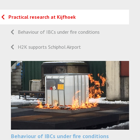
Practical research at Kijfhoek
Behaviour of IBCs under fire conditions
H2K supports Schiphol Airport
Behaviour of IBCs under fire conditions