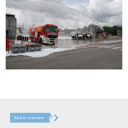
Back to overview