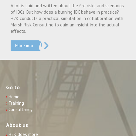
A lot is said and written about the fire risks and scenarios
of IBCs. But how does a burning IBC behave in practice?
H2K conducts a practical simulation in collaboration with
Marsh Risk Consulting to gain an insight into the actual
effects.
More info
Go to
›
Home
›
Training
›
Consultancy
About us
›
H2K does more