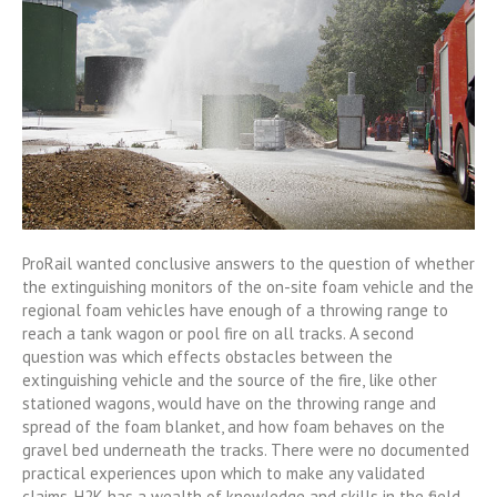
ProRail wanted conclusive answers to the question of whether
the extinguishing monitors of the on-site foam vehicle and the
regional foam vehicles have enough of a throwing range to
reach a tank wagon or pool fire on all tracks. A second
question was which effects obstacles between the
extinguishing vehicle and the source of the fire, like other
stationed wagons, would have on the throwing range and
spread of the foam blanket, and how foam behaves on the
gravel bed underneath the tracks. There were no documented
practical experiences upon which to make any validated
claims. H2K has a wealth of knowledge and skills in the field