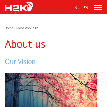
NL
EN
Home
-
More about us
About us
Our Vision