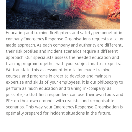
Educating and training firefighters and safety personnel of in-
company Emergency Response Organisations requests a tailor-
made approach. As each company and authority are different,
their risk profiles and incident scenarios require a different
approach. Our specialists assess the needed education and
training program together with your subject-matter experts.
We translate this assessment into tailor-made training
courses and programs in order to develop and maintain
expertise and skills of your employees. It is our philosophy to
perform as much education and training ‘in-company’ as
possible, so that first responders can use their own tools and
PPE on their own grounds with realistic and recognisable
scenarios. This way, your Emergency Response Organisation is
optimally prepared for incident situations in the future.