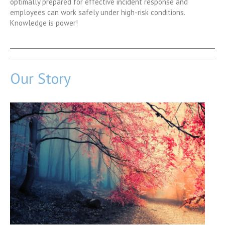
optimally prepared for effective incident response and
employees can work safely under high-risk conditions.
Knowledge is power!
Our Story