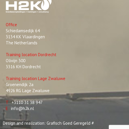
Office
Schiedamsedijk 64
3134 KK Vlaardingen
The Netherlands
Training location Dordrecht
Olivijn 300
3316 KH Dordrecht
Training location Lage Zwaluwe
Groenendijk 2a
4926 RG Lage Zwaluwe
T
+3110 31 38 947
E
info@h2k.nl
Design and realization:
Grafisch Goed Geregeld
#