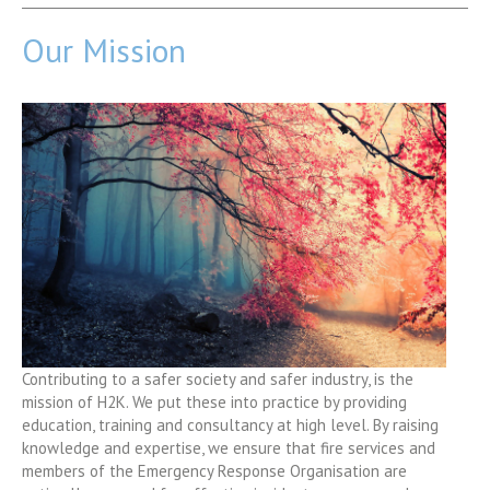
Our Mission
Contributing to a safer society and safer industry, is the
mission of H2K. We put these into practice by providing
education, training and consultancy at high level. By raising
knowledge and expertise, we ensure that fire services and
members of the Emergency Response Organisation are