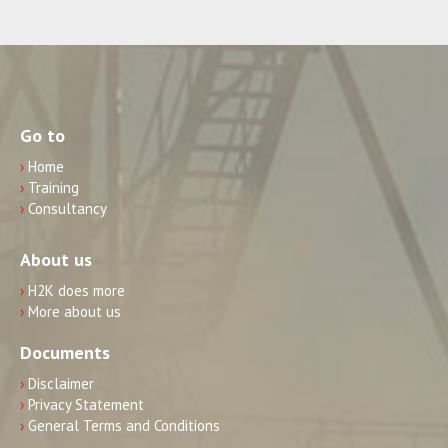
Go to
›
Home
›
Training
›
Consultancy
About us
›
H2K does more
›
More about us
Documents
›
Disclaimer
›
Privacy Statement
›
General Terms and Conditions