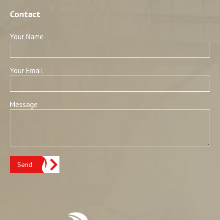
Contact
Your Name
Your Email
Message
Send