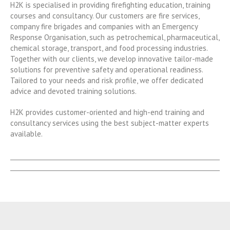
H2K is specialised in providing firefighting education, training
courses and consultancy. Our customers are fire services,
company fire brigades and companies with an Emergency
Response Organisation, such as petrochemical, pharmaceutical,
chemical storage, transport, and food processing industries.
Together with our clients, we develop innovative tailor-made
solutions for preventive safety and operational readiness.
Tailored to your needs and risk profile, we offer dedicated
advice and devoted training solutions.
H2K provides customer-oriented and high-end training and
consultancy services using the best subject-matter experts
available.