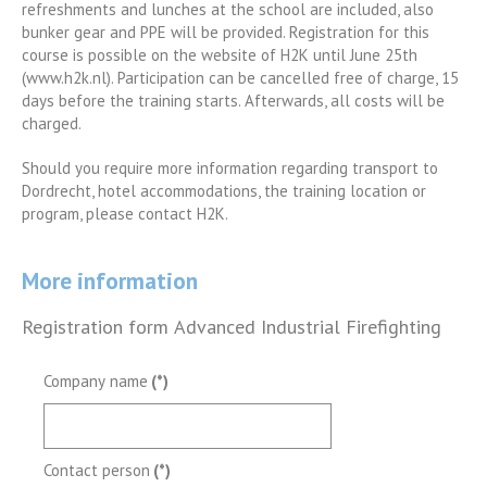
refreshments and lunches at the school are included, also
bunker gear and PPE will be provided. Registration for this
course is possible on the website of H2K until June 25th
(www.h2k.nl). Participation can be cancelled free of charge, 15
days before the training starts. Afterwards, all costs will be
charged.
Should you require more information regarding transport to
Dordrecht, hotel accommodations, the training location or
program, please contact H2K.
More information
Registration form Advanced Industrial Firefighting
Company name
(*)
Contact person
(*)