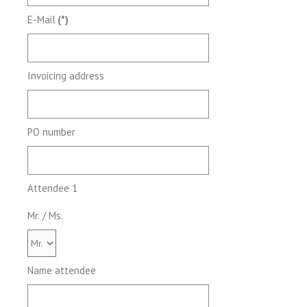
E-Mail
(*)
Invoicing address
PO number
Attendee 1
Mr. / Ms.
Name attendee