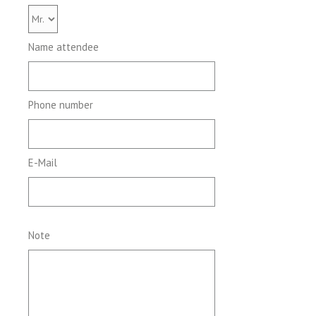
Name attendee
Phone number
E-Mail
Note