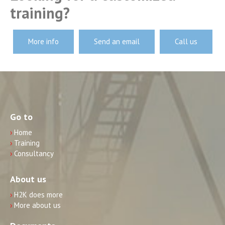
training?
More info
Send an email
Call us
Go to
›
Home
›
Training
›
Consultancy
About us
›
H2K does more
›
More about us