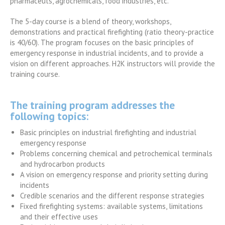
pharmaceuts, agrochemicals, food industries, etc.
The 5-day course is a blend of theory, workshops,
demonstrations and practical firefighting (ratio theory-practice
is 40/60). The program focuses on the basic principles of
emergency response in industrial incidents, and to provide a
vision on different approaches. H2K instructors will provide the
training course.
The training program addresses the
following topics:
Basic principles on industrial firefighting and industrial
emergency response
Problems concerning chemical and petrochemical terminals
and hydrocarbon products
A vision on emergency response and priority setting during
incidents
Credible scenarios and the different response strategies
Fixed firefighting systems: available systems, limitations
and their effective uses