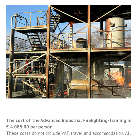
The cost of the Advanced Industrial Firefighting-training is
€ 4.085,00 per person.
These costs do not include VAT, travel and accommodation. All