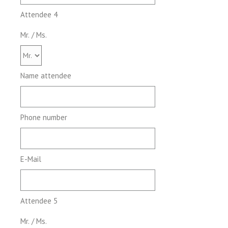
Attendee 4
Mr. / Ms.
Name attendee
Phone number
E-Mail
Attendee 5
Mr. / Ms.