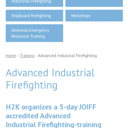
Industrial Firefighting
Shipboard firefighting
Workshops
Ammonia Emergency
Response Training
Home
-
Training
-
Advanced Industrial Firefighting
Advanced Industrial
Firefighting
H2K organizes a 5-day JOIFF
accredited Advanced
Industrial Firefighting-training