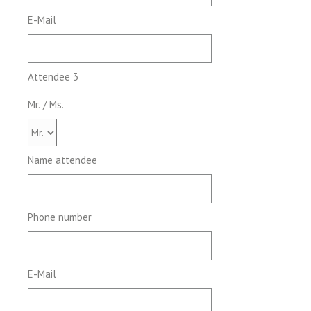
E-Mail
Attendee 3
Mr. / Ms.
Name attendee
Phone number
E-Mail