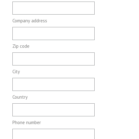
Company address
Zip code
City
Country
Phone number