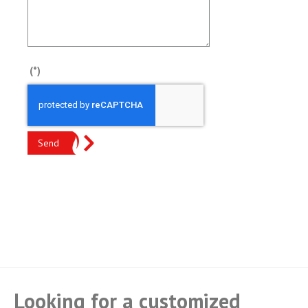
(*)
Send
Looking for a customized