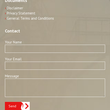
Documents
›
Disclaimer
›
Privacy Statement
›
General Terms and Conditions
Contact
Your Name
Your Email
Message
Send