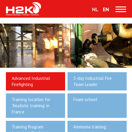
NL
EN
Advanced Industrial
5-day Industrial Fire
Firefighting
Team Leader
Training location for
Foam school
‘Realistic training’ in
France
Training Program
Ammonia training