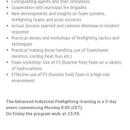
Extinguishing agents and their limitations
Cooperation with municipal fire brigades
New developments and insights on foam systems,
firefighting foams and polar solvents
Actual lessons learned and common dilemmas in incident
response
Practical demos and workshops of firefighting tactics and
techniques
Practical training (hose handling, use of foam/water
monitors, cooling, heat flux, etc.)
Foam workshop: Use of F3 (fluorine free) foam on a variety
of hydrocarbons
Effective use of F3 (fluorine free) foam in a high-risk
environment
The Advanced Industrial Firefighting-training is a 5-day
event commencing Monday 8:00 (CET).
On Friday the program ends at 15:30.