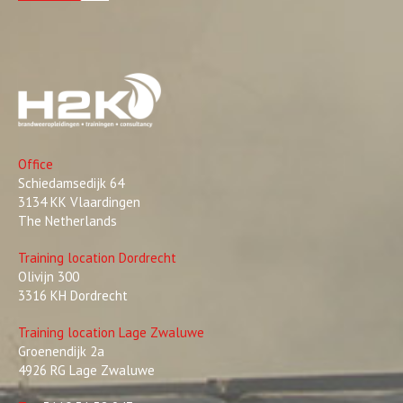
Office
Schiedamsedijk 64
3134 KK Vlaardingen
The Netherlands
Training location Dordrecht
Olivijn 300
3316 KH Dordrecht
Training location Lage Zwaluwe
Groenendijk 2a
4926 RG Lage Zwaluwe