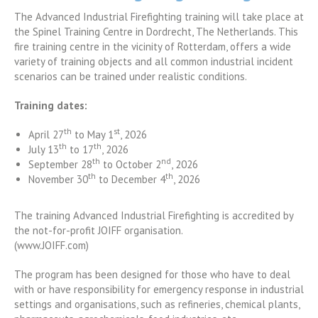
The Advanced Industrial Firefighting training will take place at
the Spinel Training Centre in Dordrecht, The Netherlands. This
fire training centre in the vicinity of Rotterdam, offers a wide
variety of training objects and all common industrial incident
scenarios can be trained under realistic conditions.
Training dates:
th
st
April 27
to May 1
, 2026
th
th
July 13
to 17
, 2026
th
nd
September 28
to October 2
, 2026
th
th
November 30
to December 4
, 2026
The training Advanced Industrial Firefighting is accredited by
the not-for-profit JOIFF organisation.
(www.JOIFF.com)
The program has been designed for those who have to deal
with or have responsibility for emergency response in industrial
settings and organisations, such as refineries, chemical plants,