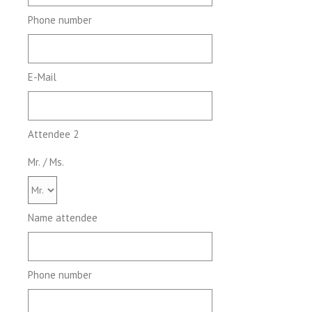
Phone number
E-Mail
Attendee 2
Mr. / Ms.
Name attendee
Phone number